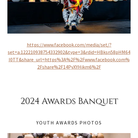
https://www.facebook.com/media/set/?
set=a.122210938754332902&type=3&rdid=HBksn58pHM64
I0TT&share_url=https%3A%2F%2Fwww.facebook.com%
2Fshare%2F14PyXYHikm6%2F
2024 Awards Banquet
YOUTH AWARDS PHOTOS