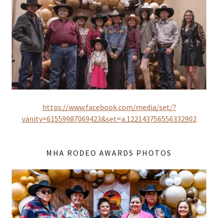
https://www.facebook.com/media/set/?
vanity=61559987069423&set=a.122143756556332902
MHA RODEO AWARDS PHOTOS