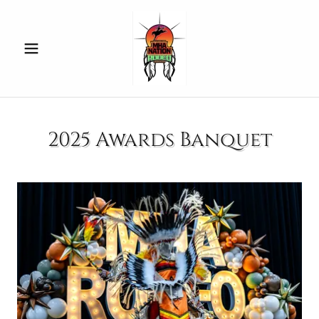
2025 Awards Banquet