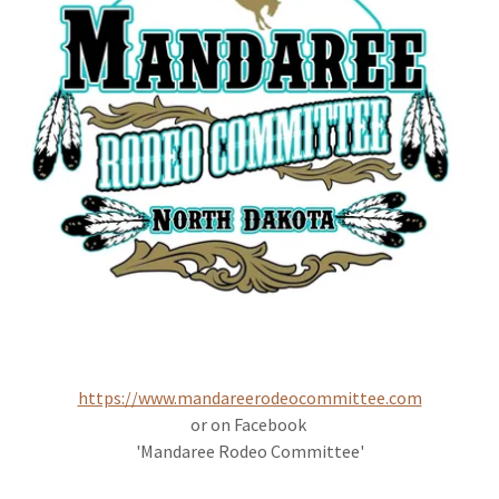
https://www.mandareerodeocommittee.com
or on Facebook
'Mandaree Rodeo Committee'