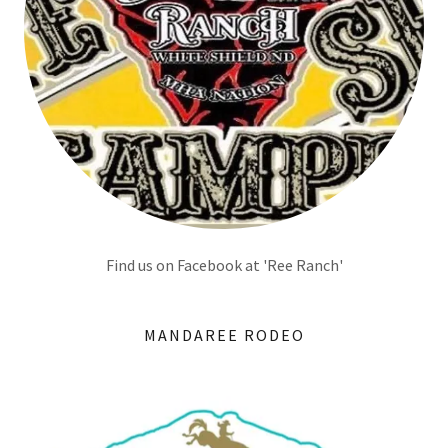
Find us on Facebook at 'Ree Ranch'
MANDAREE RODEO