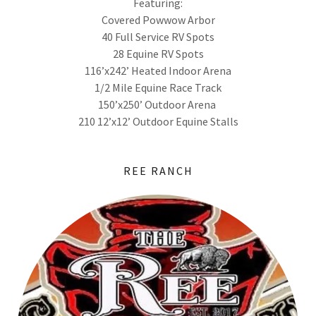
Featuring:
Covered Powwow Arbor
40 Full Service RV Spots
28 Equine RV Spots
116’x242’ Heated Indoor Arena
1/2 Mile Equine Race Track
150’x250’ Outdoor Arena
210 12’x12’ Outdoor Equine Stalls
REE RANCH