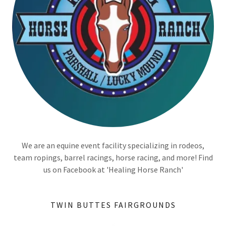
We are an equine event facility specializing in rodeos,
team ropings, barrel racings, horse racing, and more! Find
us on Facebook at 'Healing Horse Ranch'
TWIN BUTTES FAIRGROUNDS