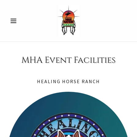
MHA Event Facilities
HEALING HORSE RANCH