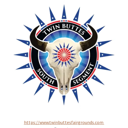
https://www.twinbuttesfairgrounds.com